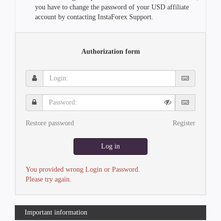
you have to change the password of your USD affiliate
account by contacting InstaForex Support.
Authorization form
Login:
Password:
Restore password
Register
Log in
You provided wrong Login or Password.
Please try again.
Important information