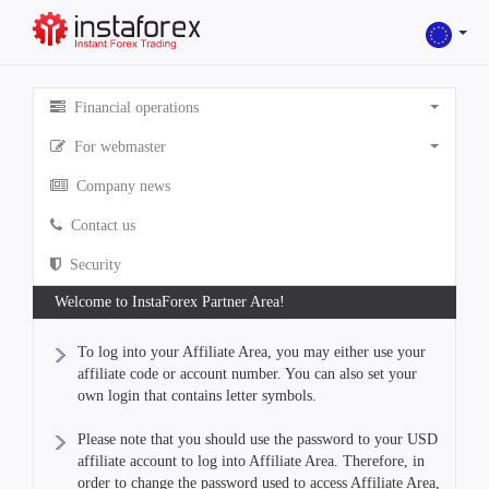
Financial operations
For webmaster
Company news
Contact us
Security
Welcome to InstaForex Partner Area!
To log into your Affiliate Area, you may either use your
affiliate code or account number. You can also set your
own login that contains letter symbols.
Please note that you should use the password to your USD
affiliate account to log into Affiliate Area. Therefore, in
order to change the password used to access Affiliate Area,