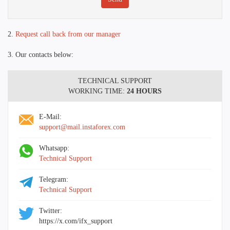
2.
Request call back from our manager
3. Our contacts below:
TECHNICAL SUPPORT
WORKING TIME:
24 HOURS
E-Mail:
support@mail.instaforex.com
Whatsapp:
Technical Support
Telegram:
Technical Support
Twitter:
https://x.com/ifx_support