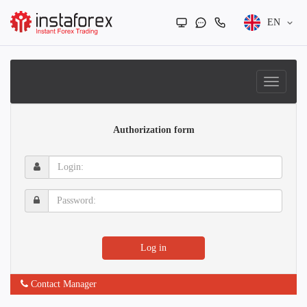
EN
Authorization form
Login:
Password:
Log in
Contact Manager