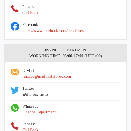
Phones:
Call Back
Facebook:
https://www.facebook.com/instaforex
FINANCE DEPARTMENT
WORKING TIME:
08:00-17:00
(UTC+00)
E-Mail:
finance@mail.instaforex.com
Twitter:
@ifx_payments
Whatsapp:
Finance Department
Phones:
Call Back