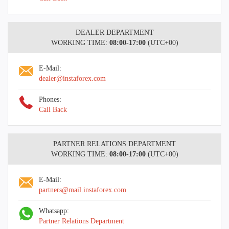
DEALER DEPARTMENT
WORKING TIME:
08:00-17:00
(UTC+00)
E-Mail:
dealer@instaforex.com
Phones:
Call Back
PARTNER RELATIONS DEPARTMENT
WORKING TIME:
08:00-17:00
(UTC+00)
E-Mail:
partners@mail.instaforex.com
Whatsapp:
Partner Relations Department