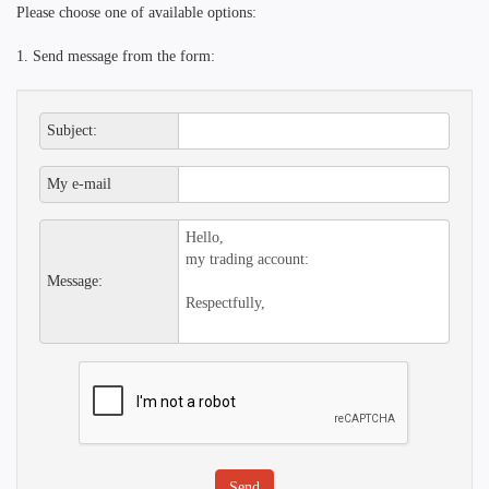
Please choose one of available options:
1. Send message from the form:
Subject:
My e-mail
Message: